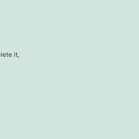
ete it,