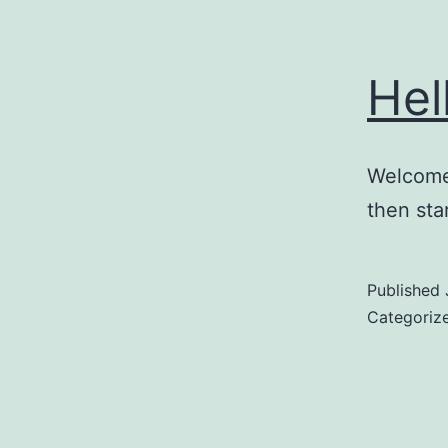
Hel
Welcome 
then star
Published
Categoriz