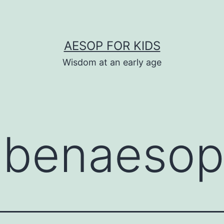
AESOP FOR KIDS
Wisdom at an early age
:
benaeso