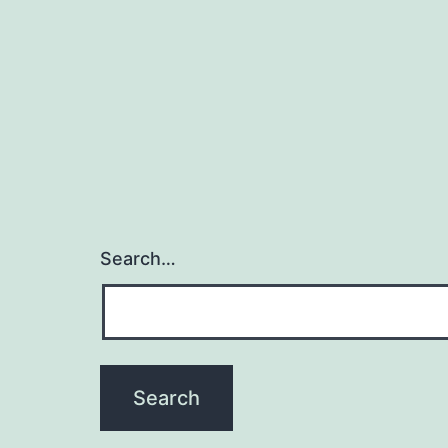
Search…