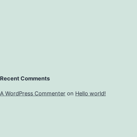
Recent Comments
A WordPress Commenter
on
Hello world!