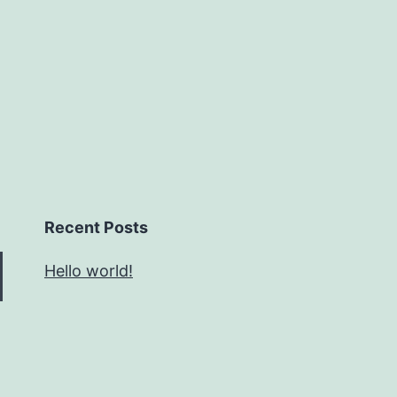
Recent Posts
Hello world!