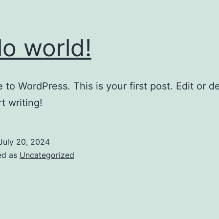
lo world!
to WordPress. This is your first post. Edit or del
t writing!
July 20, 2024
ed as
Uncategorized