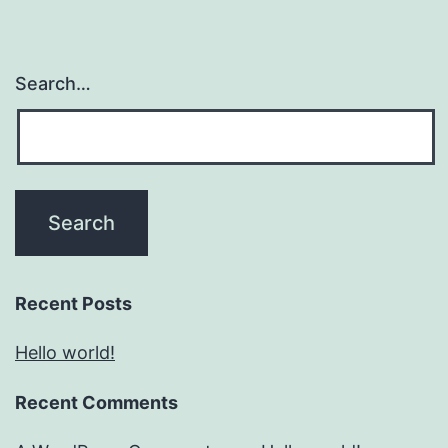
Search…
Recent Posts
Hello world!
Recent Comments