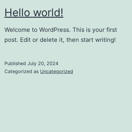
Hello world!
Welcome to WordPress. This is your first
post. Edit or delete it, then start writing!
Published
July 20, 2024
Categorized as
Uncategorized