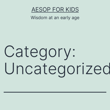
Skip
AESOP FOR KIDS
to
Wisdom at an early age
content
Category:
Uncategorize